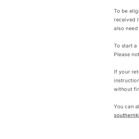
To be elig
received i
also need 
To start a
Please not
If your re
instructi
without fi
You can al
southern