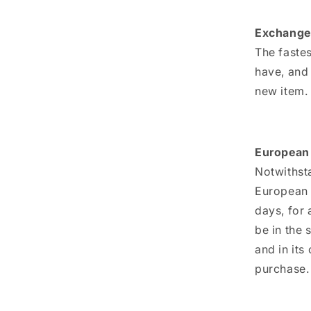
Exchange
The fastes
have, and
new item.
European 
Notwithsta
European U
days, for 
be in the 
and in its
purchase.