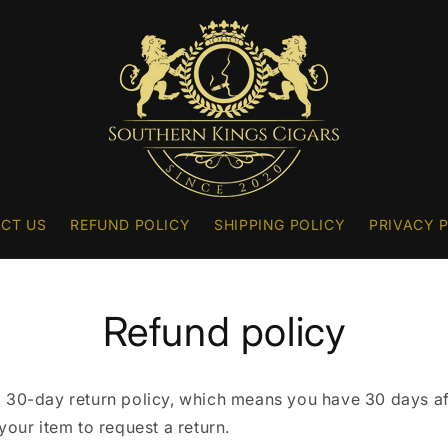
CT US
REFUND POLICY
SHIPPING POLICY
PRIVACY 
Refund policy
 30-day return policy, which means you have 30 days af
your item to request a return.