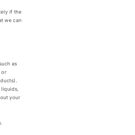
ly if the
at we can
(such as
 or
ducts).
liquids,
bout your
.