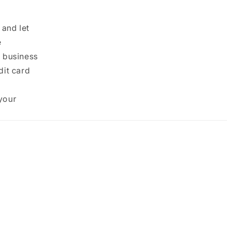
 and let
e
0 business
dit card
your