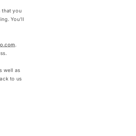
n that you
ing. You’ll
oo.com
.
ss.
s well as
ack to us