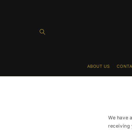
Skip to
content
ABOUT US
CONTA
We have a
receiving 