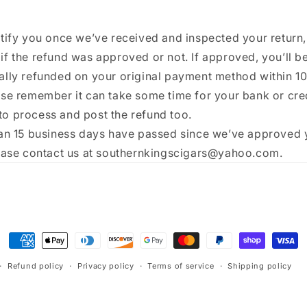
tify you once we’ve received and inspected your return,
f the refund was approved or not. If approved, you’ll b
ally refunded on your original payment method within 1
ase remember it can take some time for your bank or cre
o process and post the refund too.
han 15 business days have passed since we’ve approved 
lease contact us at southernkingscigars@yahoo.com.
Payment
methods
Refund policy
Privacy policy
Terms of service
Shipping policy