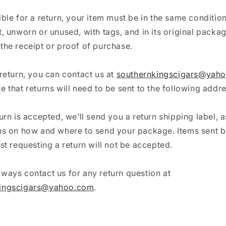
ible for a return, your item must be in the same conditio
t, unworn or unused, with tags, and in its original packag
the receipt or proof of purchase.
 return, you can contact us at
southernkingscigars@yah
e that returns will need to be sent to the following addre
turn is accepted, we’ll send you a return shipping label, a
ons on how and where to send your package. Items sent b
rst requesting a return will not be accepted.
ways contact us for any return question at
kingscigars@yahoo.com
.