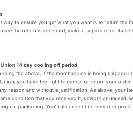
s
t way to ensure you get what you want is to return the i
 once the return is accepted, make a separate purchase f
Union 14 day cooling off period
nding the above, if the merchandise is being shipped in
nion, you have the right to cancel or return your order 
any reason and without a justification. As above, your i
same condition that you received it, unworn or unused, w
 original packaging. You’ll also need the receipt or proof