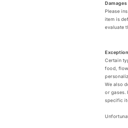
Damages 
Please in
item is de
evaluate t
Exception
Certain ty
food, flow
personali
We also do
or gases. 
specific i
Unfortunat