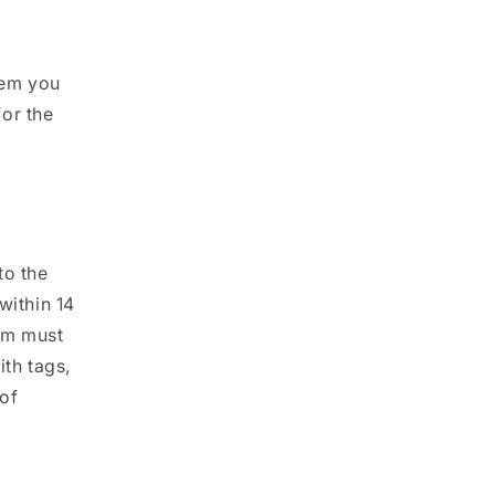
tem you
or the
to the
within 14
tem must
ith tags,
 of