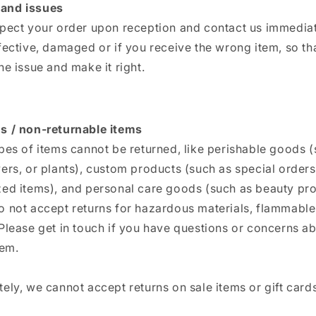
and issues
spect your order upon reception and contact us immediate
fective, damaged or if you receive the wrong item, so th
he issue and make it right.
s / non-returnable items
pes of items cannot be returned, like perishable goods 
ers, or plants), custom products (such as special orders
zed items), and personal care goods (such as beauty pro
 not accept returns for hazardous materials, flammable 
Please get in touch if you have questions or concerns a
tem.
ely, we cannot accept returns on sale items or gift cards