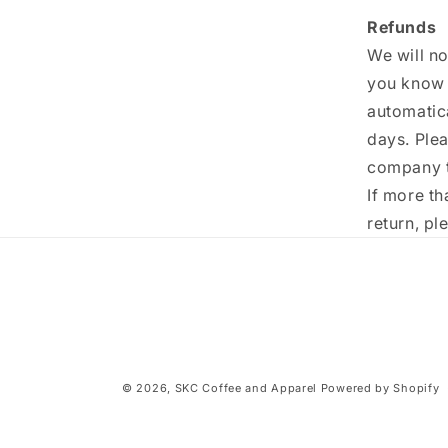
Refunds
We will no
you know i
automatic
days. Ple
company t
If more t
return, p
© 2026,
SKC Coffee and Apparel
Powered by Shopify