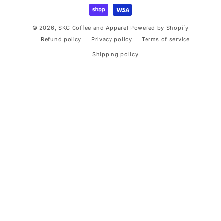
methods
© 2026,
SKC Coffee and Apparel
Powered by Shopify
Refund policy
Privacy policy
Terms of service
Shipping policy