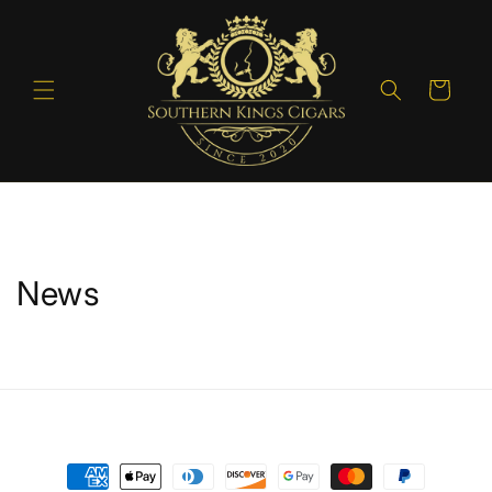
Skip to
content
Cart
News
Payment